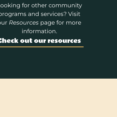
ooking for other community
programs and services? Visit
our
Resources
page for more
information.
Check out our resources