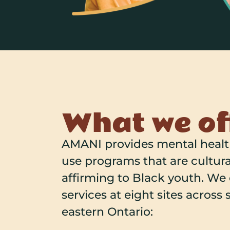
What we of
AMANI provides mental heal
use programs that are cultura
affirming to Black youth. We
services at eight sites across
eastern Ontario: