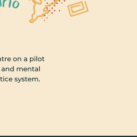
re on a pilot
s and mental
stice system.