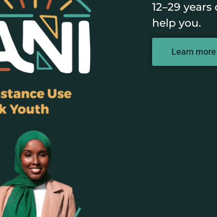
12–29 years 
help you.
Learn more