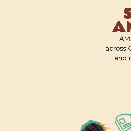
AM
AMP
across O
and 