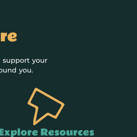
re
 support your
round you.
Explore Resources