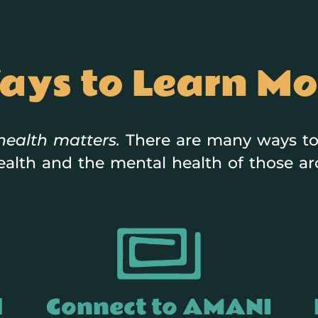
ays to Learn Mo
health matters.
There are many ways to
alth and the mental health of those a
d
Connect to AMANI