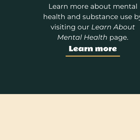
Learn more about mental
health and substance use b
visiting our
Learn About
Mental Health
page.
Learn more