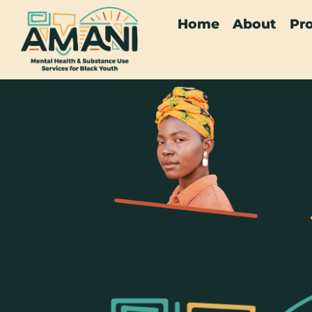
Home
About
Pr