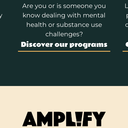
Are you or is someone you
L
y
know dealing with mental
health or substance use
challenges?
Discover our programs