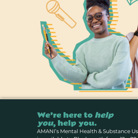
We’re here to
help
you
, help you.
AMANI’s Mental Health & Substance U