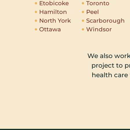
Etobicoke
Toronto
Hamilton
Peel
North York
Scarborough
Ottawa
Windsor
We also work
project to 
health care 