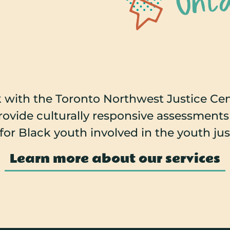
 with the Toronto Northwest Justice Cent
provide culturally responsive assessment
for Black youth involved in the youth ju
Learn more about our services