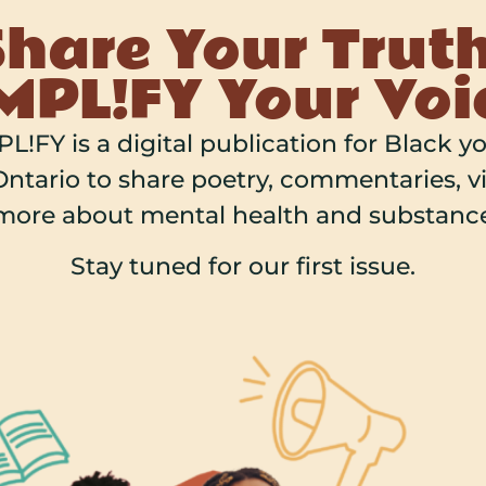
Share Your Truth
PL!FY Your Voi
L!FY is a digital publication for Black y
ntario to share poetry, commentaries, vi
more about mental health and substance
Stay tuned for our first issue.