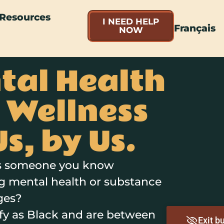
Resources
I NEED HELP
Français
NOW
tal Health
 Wellness
Us, by Us.
is someone you know
g mental health or substance
ges?
ify as Black and are between
Exit b