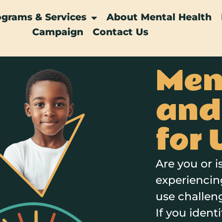
ograms & Services
About Mental Health
Campaign
Contact Us
Men
and
for 
Are you or 
experiencin
use challen
If you ident