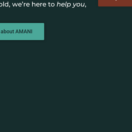
old, we’re here to
help you
,
 about AMANI