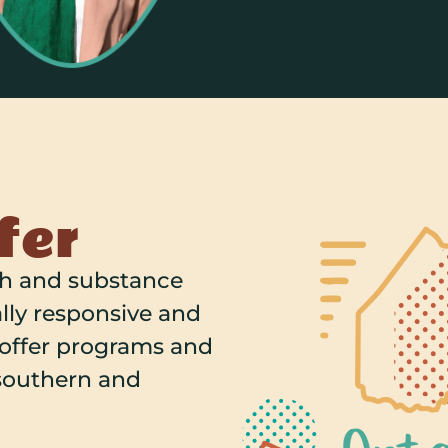
fer
th and substance
lly responsive and
 offer programs and
 southern and