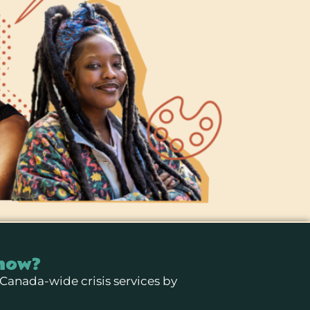
now?
 Canada-wide crisis services by