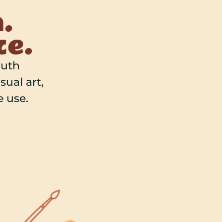
.
ce.
outh
sual art,
 use.