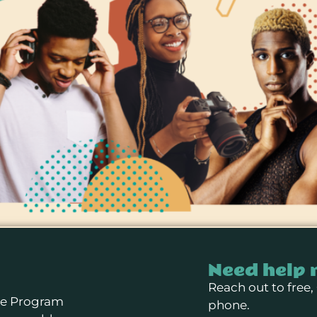
Need help 
Reach out to free,
se Program
phone.