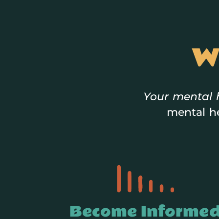
W
Your mental 
mental he
Become Informe